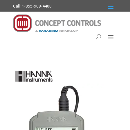
Call: 1-855-909-4400