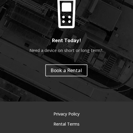
Rent Today!
Need a device on short or long term?
.
Book a Rental
Privacy Policy
Rental Terms