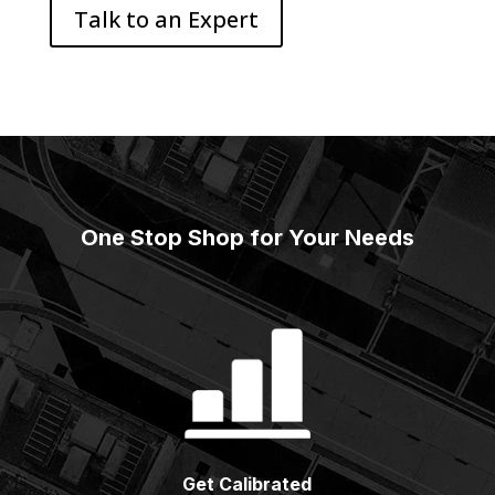
Talk to an Expert
One Stop Shop for Your Needs
Get Calibrated