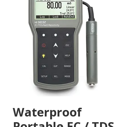
Waterproof
Portable EC / TDS