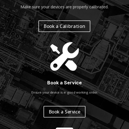
Make sure your devices are properly calibrated
.
Book a Calibration
Book a Service
Ensure your device is in good working order.
Book a Service