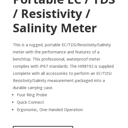
/ Resistivity /
Salinity Meter
This is a rugged, portable EC/TDS/Resistivity/Salinity
meter with the performance and features of a
benchtop. This professional, waterproof meter
complies with IP67 standards. The HI98192 is supplied
complete with all accessories to perform an EC/TDS/
Resistivity/Salinity measurement packaged into a
durable carrying case.
Four Ring Probe
Quick Connect
Ergonomic, One-Handed Operation