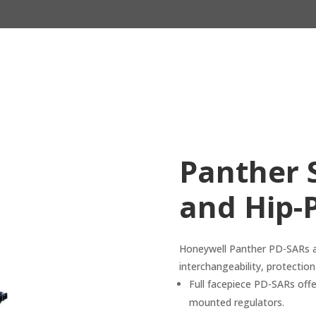
Panther 
and Hip-
Honeywell Panther PD-SARs an
interchangeability, protectio
Full facepiece PD-SARs offer
mounted regulators.