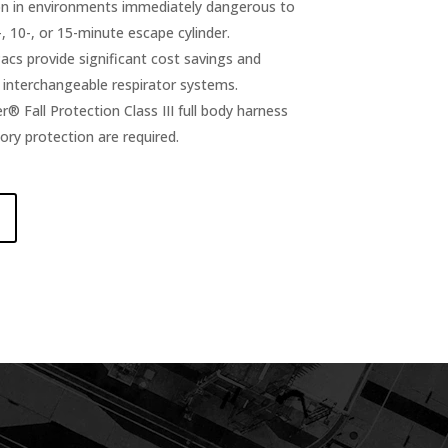
on in environments immediately dangerous to
-, 10-, or 15-minute escape cylinder.
cs provide significant cost savings and
y interchangeable respirator systems.
er® Fall Protection Class III full body harness
ory protection are required.