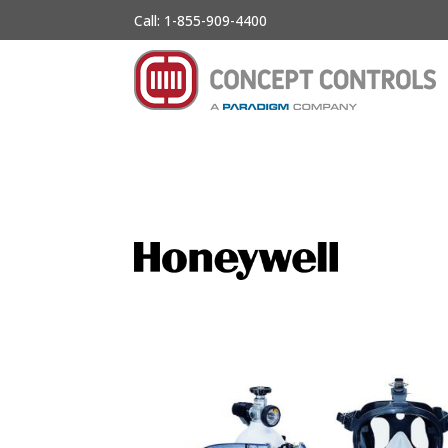
Call: 1-855-909-4400