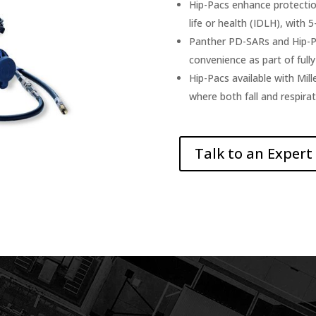
Hip-Pacs enhance protecti
life or health (IDLH), with 5
Panther PD-SARs and Hip-Pa
convenience as part of full
Hip-Pacs available with Mill
where both fall and respirat
Talk to an Expert