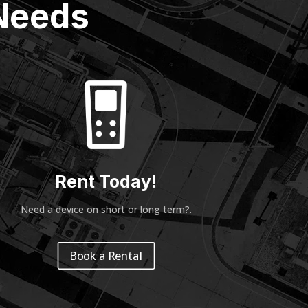
 Needs
Rent Today!
Need a device on short or long term?
.
Book a Rental