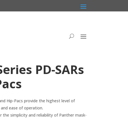
Series PD-SARs
Pacs
d Hip-Pacs provide the highest level of
n and ease of operation.
 the simplicity and reliability of Panther mask-