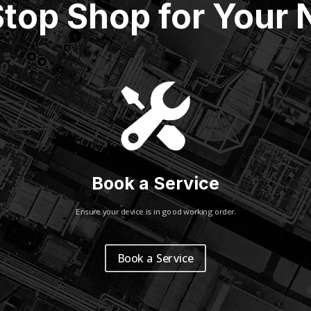
top Shop for Your
Book a Service
Ensure your device is in good working order.
Book a Service