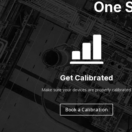
One S
Get Calibrated
Make sure your devices are properly calibrated
.
Book a Calibration