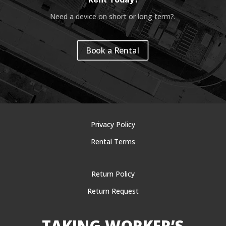
Need a device on short or long term?
.
Book a Rental
Privacy Policy
Rental Terms
Return Policy
Return Request
TAKING WORKER’S