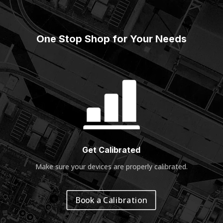
One Stop Shop for Your Needs
Get Calibrated
Make sure your devices are properly calibrated
.
Book a Calibration