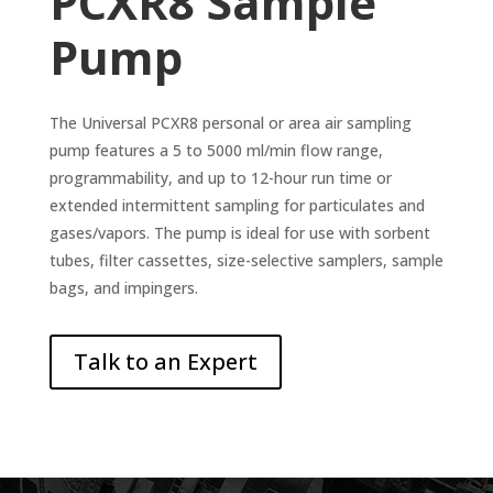
PCXR8 Sample
Pump
The Universal PCXR8 personal or area air sampling
pump features a 5 to 5000 ml/min flow range,
programmability, and up to 12-hour run time or
extended intermittent sampling for particulates and
gases/vapors. The pump is ideal for use with sorbent
tubes, filter cassettes, size-selective samplers, sample
bags, and impingers.
Talk to an Expert