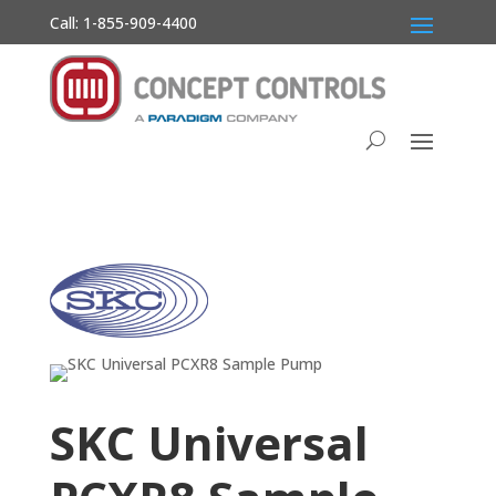
Call: 1-855-909-4400
SKC Universal