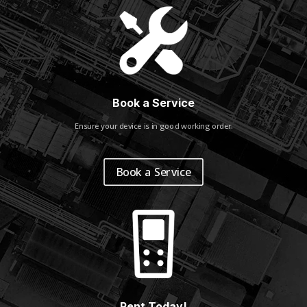
Book a Service
Ensure your device is in good working order.
Book a Service
Rent Today!