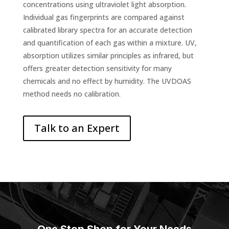
concentrations using ultraviolet light absorption.
Individual gas fingerprints are compared against
calibrated library spectra for an accurate detection
and quantification of each gas within a mixture. UV,
absorption utilizes similar principles as infrared, but
offers greater detection sensitivity for many
chemicals and no effect by humidity. The UVDOAS
method needs no calibration.
Talk to an Expert