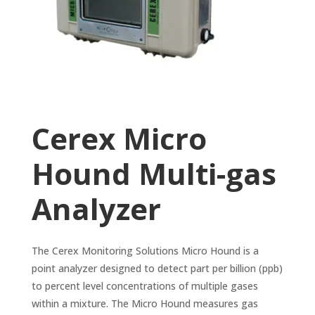
Cerex Micro
Hound Multi-gas
Analyzer
The Cerex Monitoring Solutions Micro Hound is a
point analyzer designed to detect part per billion (ppb)
to percent level concentrations of multiple gases
within a mixture. The Micro Hound measures gas