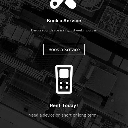
Book a Service
Ensure your device is in good working order.
Book a Service
Rent Today!
Need a device on short or long term?
.