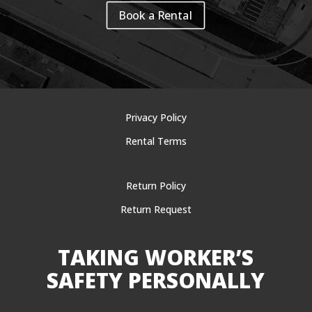
Book a Rental
Privacy Policy
Rental Terms
Return Policy
Return Request
TAKING WORKER’S
SAFETY PERSONALLY