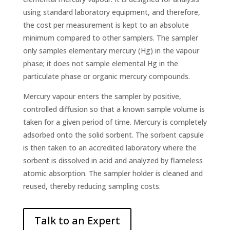
using standard laboratory equipment, and therefore,
the cost per measurement is kept to an absolute
minimum compared to other samplers. The sampler
only samples elementary mercury (Hg) in the vapour
phase; it does not sample elemental Hg in the
particulate phase or organic mercury compounds.
Mercury vapour enters the sampler by positive,
controlled diffusion so that a known sample volume is
taken for a given period of time. Mercury is completely
adsorbed onto the solid sorbent. The sorbent capsule
is then taken to an accredited laboratory where the
sorbent is dissolved in acid and analyzed by flameless
atomic absorption. The sampler holder is cleaned and
reused, thereby reducing sampling costs.
Talk to an Expert