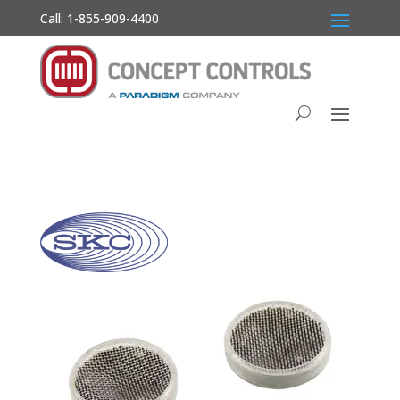
Call: 1-855-909-4400