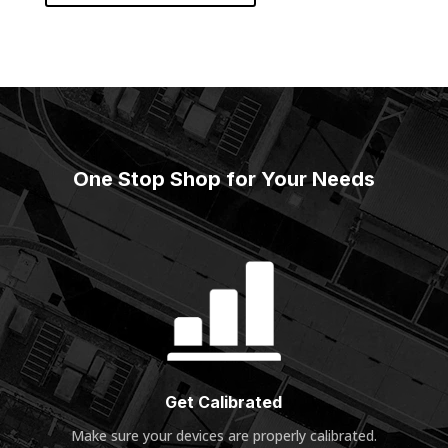
One Stop Shop for Your Needs
Get Calibrated
Make sure your devices are properly calibrated
.