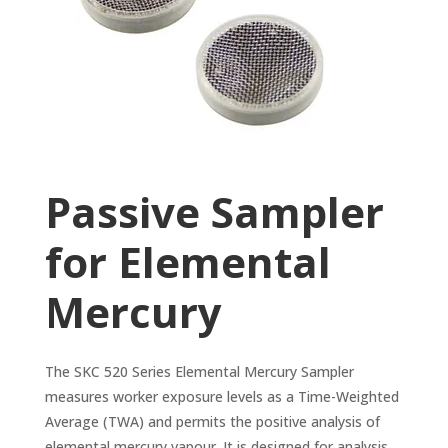
Passive Sampler
for Elemental
Mercury
The SKC 520 Series Elemental Mercury Sampler
measures worker exposure levels as a Time-Weighted
Average (TWA) and permits the positive analysis of
elemental mercury vapour. It is designed for analysis