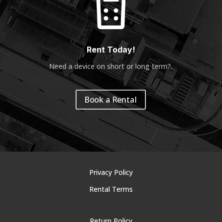
Rent Today!
Need a device on short or long term?
.
Book a Rental
Privacy Policy
Rental Terms
Return Policy