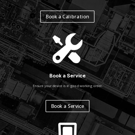
Book a Calibration
Book a Service
Ensure your device is in good working order.
Book a Service