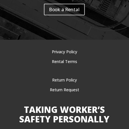
Book a Rental
Privacy Policy
Rental Terms
Return Policy
Return Request
TAKING WORKER’S
SAFETY PERSONALLY