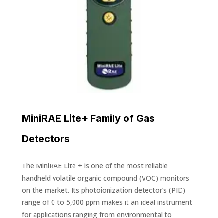
MiniRAE Lite+ Family of Gas
Detectors
The MiniRAE Lite + is one of the most reliable
handheld volatile organic compound (VOC) monitors
on the market. Its photoionization detector’s (PID)
range of 0 to 5,000 ppm makes it an ideal instrument
for applications ranging from environmental to