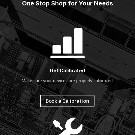
One Stop Shop for Your Needs
Get Calibrated
Make sure your devices are properly calibrated
.
Book a Calibration