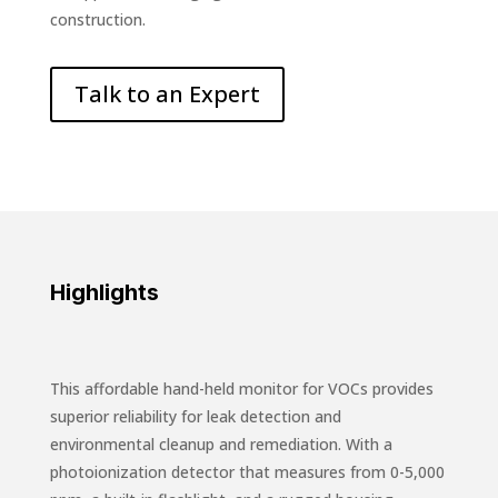
construction.
Talk to an Expert
Highlights
This affordable hand-held monitor for VOCs provides
superior reliability for leak detection and
environmental cleanup and remediation. With a
photoionization detector that measures from 0-5,000