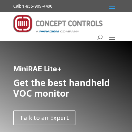
Call: 1-855-909-4400
MiniRAE Lite+
Get the best handheld
VOC monitor
Talk to an Expert