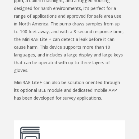
ppm, a built-in flashlight, and a rugged housing
designed for harsh environments, it’s perfect for a
range of applications and approved for safe area use
in North America. The pump draws samples from up
to 100 feet away, and with a 3-second response time,
the MiniRAE Lite + can detect a leak before it can
cause harm. This device supports more than 10
languages, and includes a large display and large keys
that can be operated with up to three layers of
gloves.
MiniRAE Lite+ can also be solution oriented through
its optional BLE module and dedicated mobile APP
has been developed for survey applications.