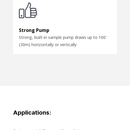
Strong Pump
Strong, built-in sample pump draws up to 100′
(30m) horizontally or vertically
Applications: