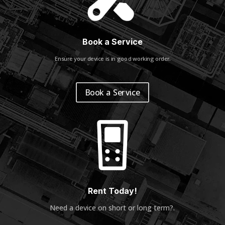
Book a Service
Ensure your device is in good working order.
Book a Service
Rent Today!
Need a device on short or long term?
.