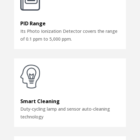
PID Range
Its Photo Ionization Detector covers the range
of 0.1 ppm to 5,000 ppm.
Smart Cleaning
Duty-cycling lamp and sensor auto-cleaning
technology