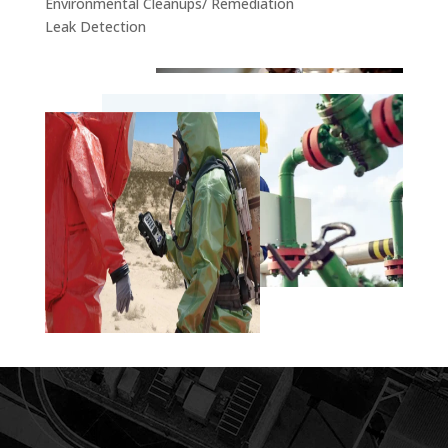
Environmental Cleanups/ Remediation
Leak Detection