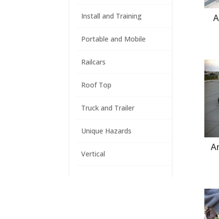
Install and Training
A
Portable and Mobile
Railcars
Roof Top
Truck and Trailer
Unique Hazards
A
Vertical