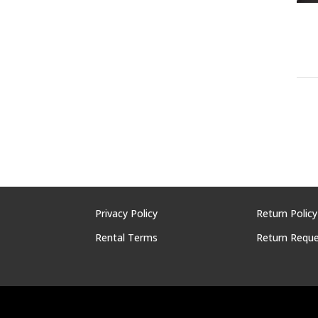
Privacy Policy
Return Policy
Rental Terms
Return Requ