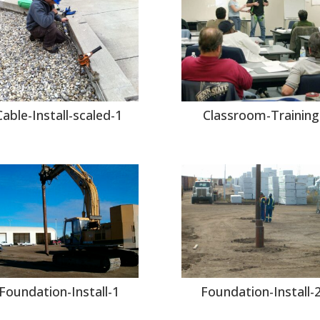
Cable-Install-scaled-1
Classroom-Training
Foundation-Install-1
Foundation-Install-