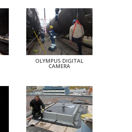
OLYMPUS DIGITAL
CAMERA