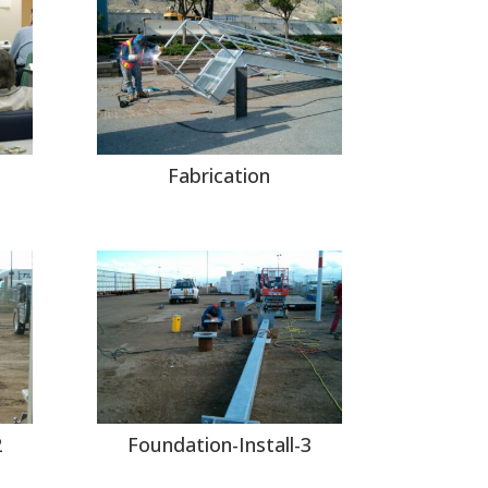
Fabrication
2
Foundation-Install-3