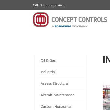
Call: 1-855-909-4400
I
Oil & Gas
Industrial
Assess Structural
Aircraft Maintenance
Custom Horizontal