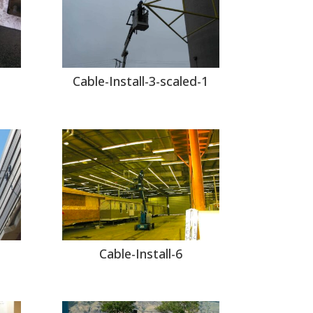
Cable-Install-3-scaled-1
Cable-Install-6