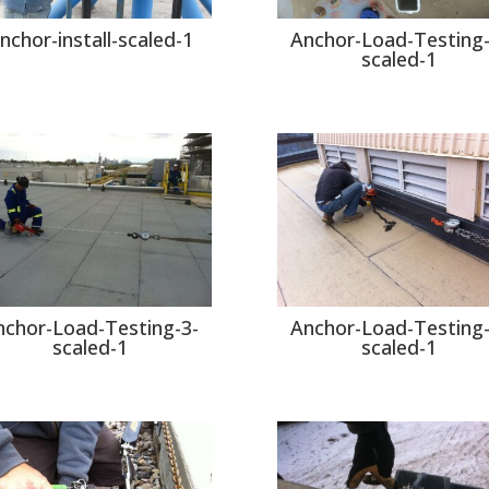
nchor-install-scaled-1
Anchor-Load-Testing-
scaled-1
nchor-Load-Testing-3-
Anchor-Load-Testing-
scaled-1
scaled-1