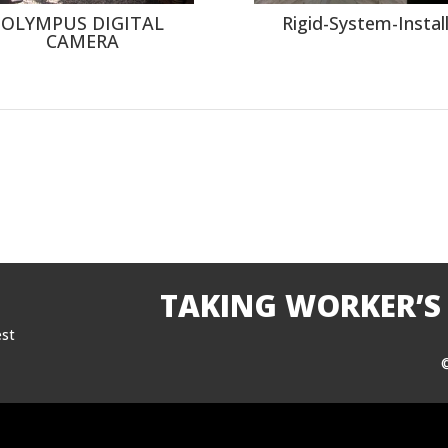
OLYMPUS DIGITAL
Rigid-System-Instal
CAMERA
TAKING WORKER’S
est
©