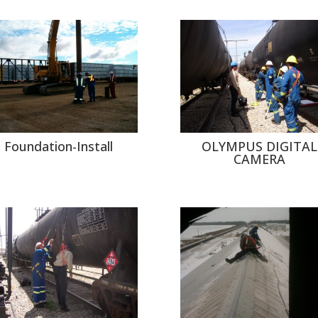
Foundation-Install
OLYMPUS DIGITAL
CAMERA