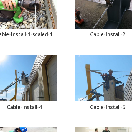
able-Install-1-scaled-1
Cable-Install-2
Cable-Install-4
Cable-Install-5