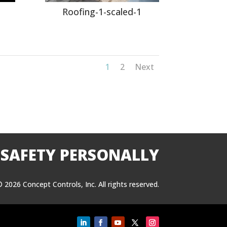
l
Roofing-1-scaled-1
1
2
Next
 SAFETY PERSONALLY
 2026 Concept Controls, Inc. All rights reserved.