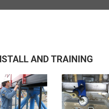
NSTALL AND TRAINING