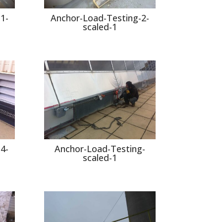
1-
Anchor-Load-Testing-2-
scaled-1
4-
Anchor-Load-Testing-
scaled-1