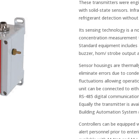
These transmitters were engi
with solid-state sensors. Infr
refrigerant detection without 
Its sensing technology is a n
concentration measurement tha
Standard equipment includes a 
buzzer, horn/ strobe output a
Sensor housings are thermall
eliminate errors due to con
fluctuations allowing operati
unit can be connected to eith
RS-485 digital communication a
Equally the transmitter is av
Building Automation System 
Controllers can be equipped w
alert personnel prior to ente