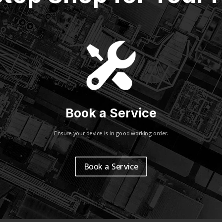
Book a Service
Ensure your device is in good working order.
Book a Service