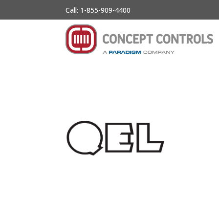
Call: 1-855-909-4400