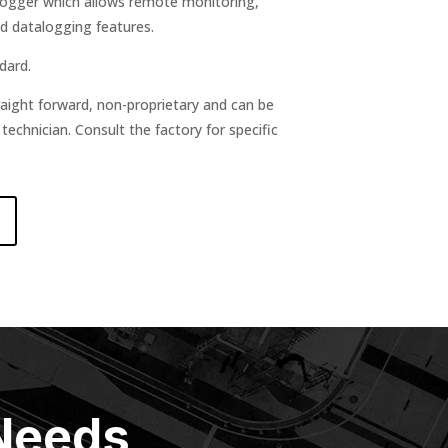
Logger which allows remote monitoring,
d datalogging features.
dard.
raight forward, non-proprietary and can be
chnician. Consult the factory for specific
 Needs