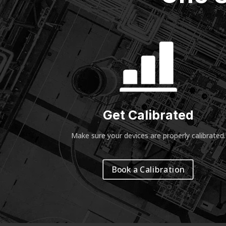
Get Calibrated
Make sure your devices are properly calibrated
.
Book a Calibration