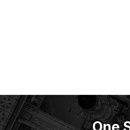
One S