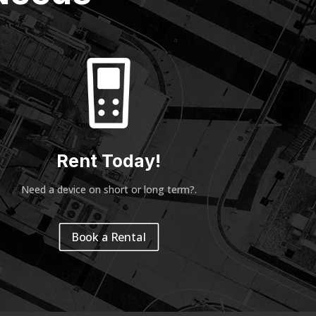
Rent Today!
Need a device on short or long term?
.
Book a Rental