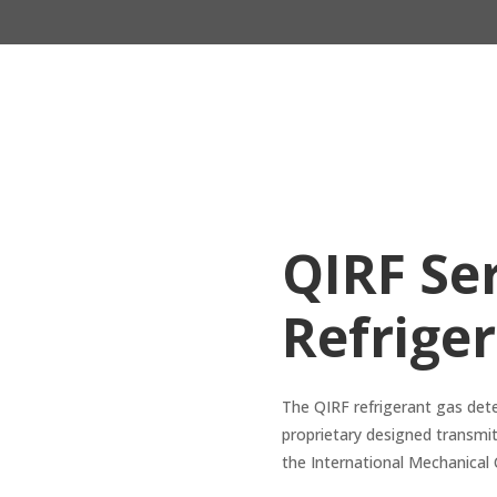
QIRF Ser
Refrige
The QIRF refrigerant gas det
proprietary designed transmit
the International Mechanical