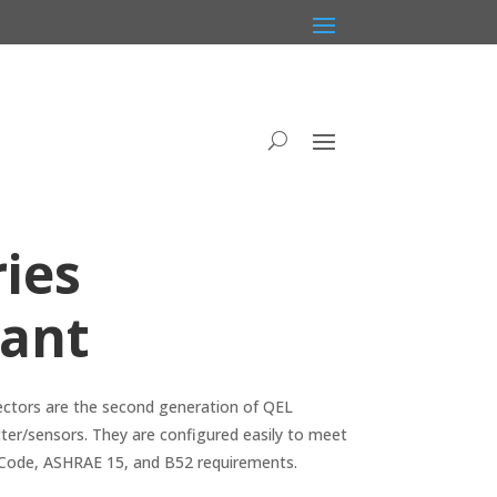
ies
rant
ectors are the second generation of QEL
ter/sensors. They are configured easily to meet
 Code, ASHRAE 15, and B52 requirements.