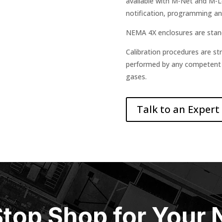
available with M-Net and M-
notification, programming an
NEMA 4X enclosures are stan
Calibration procedures are st
performed by any competent te
gases.
Talk to an Expert
top Shop for Your