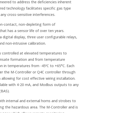
neered to address the deficiencies inherent
ared technology facilitates specific gas type
any cross-sensitive interferences.
on-contact, non-depleting form of
t has a sensor life of over ten years.
digital display, three user configurable relays,
nd non-intrusive calibration.
y controlled at elevated temperatures to
densate formation and from temperature
on in temperatures from -45ºC to +65°C. Each
er the M-Controller or Q4C controller through
llowing for cost effective wiring installation.
ailable with 4-20 mA, and Modbus outputs to any
(BAS).
ith internal and external horns and strobes to
ring the hazardous area. The M-Controller and is